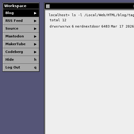
Workspace
Blog
▶
localhost>
ls -l /Local/Web/HTML/blog/ta
total 12
RSS Feed
▶
drwxrwxrwx
6
nerdnextdoor
6483
Mar 17 2026
Source
▶
Mastodon
▶
MakerTube
▶
Codeberg
▶
Hide
h
Log Out
q