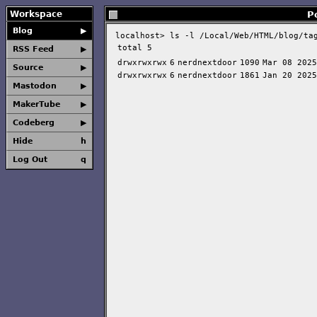
Workspace
P
Blog
▶
localhost>
ls -l /Local/Web/HTML/blog/ta
total 5
RSS Feed
▶
drwxrwxrwx
6
nerdnextdoor
1090
Mar 08 2025
Source
▶
drwxrwxrwx
6
nerdnextdoor
1861
Jan 20 2025
Mastodon
▶
MakerTube
▶
Codeberg
▶
Hide
h
Log Out
q